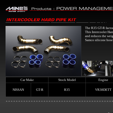
The R35 GT-R factory
This Intercooler Har
and reduces the weig
Samco silicone hose
Car Make
Stock Model
Engine
NISSAN
GT-R
R35
VR38DETT