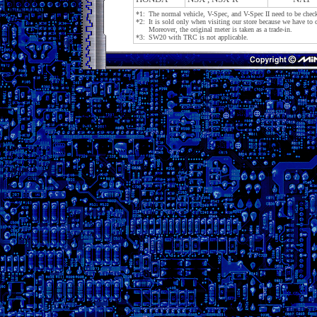
*1:
The normal vehicle, V-Spec, and V-Spec II need to be check
*2:
It is sold only when visiting our store because we have to c
Moreover, the original meter is taken as a trade-in.
*3:
SW20 with TRC is not applicable.