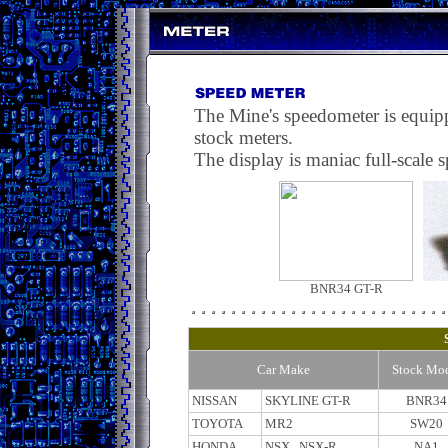
The Mine's speedometer is equipped
stock meters.
The display is maniac full-scale s
BNR34 GT-R
Car Make
Stock Mo
NISSAN
SKYLINE GT-R
BNR34
TOYOTA
MR2
SW20
HONDA
NSX , NSX-R
NA1