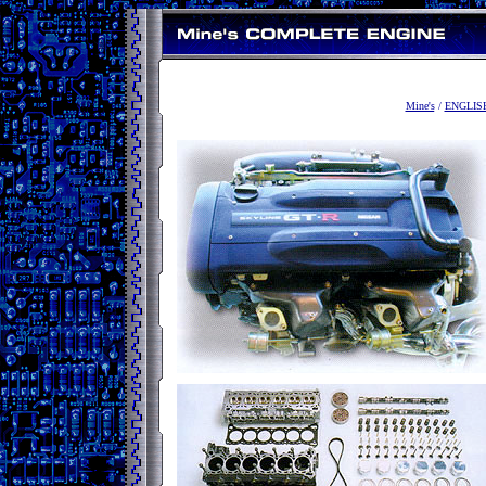
Mine's
/
ENGLIS