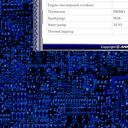
Engine decomposed overhaul
Thermostat
NISMO
Sparkplugs
NGK
Water pump
34 N1
Thermal lapping