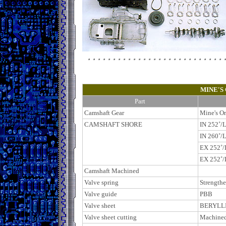
MINE'S
Part
Camshaft Gear
Mine's Or
CAMSHAFT SHORE
IN 252
˚
/L
IN 260˚
/L
EX 252˚
/
EX 252˚/
Camshaft Machined
Valve spring
Strength
Valve guide
PBB
Valve sheet
BERYLL
Valve sheet cutting
Machine