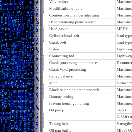
Valve reface
Machine
Modification of port
Machine
Combustion chamber adjusting
Machine
Head balancing plane reseach
Machine
Head gasket
METAL
Cylinder head bolt
Stud type
Crank bolt
Stud type
Piston
Lightweig
Connecting rod
Lightweig
Crank processing and balance
D counter
Crank WPC processing
Machine
Pulley balance
Machine
Metal
Surface 
Block balancing plane research
Machine
Dummy boring
Machine
Plateau horning / honing
Machine
Oil pump
34 N1
NISMO st
Timing belt
Strength
Oil pan buffle
Mine's Or